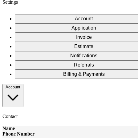
Settings
Account
Application
Invoice
Estimate
Notifications
Referrals
Billing & Payments
Account
Contact
Name
Phone Number