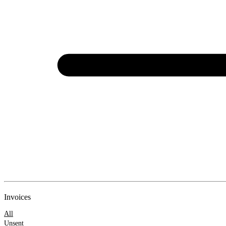
New
Invoices
Invoice
All
Unsent