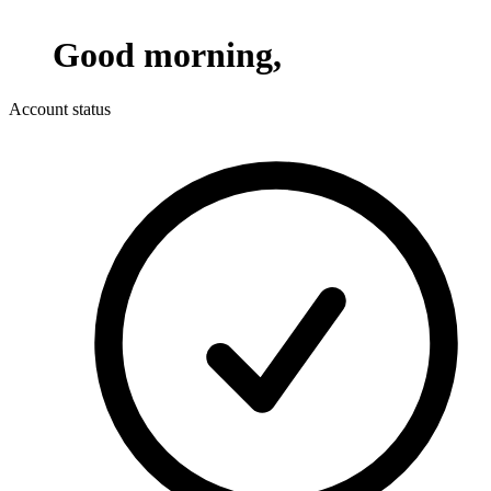
Good morning,
Account status